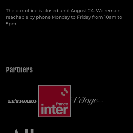
The box office is closed until August 24. We remain
reachable by phone Monday to Friday from 10am to
5pm.
Partners