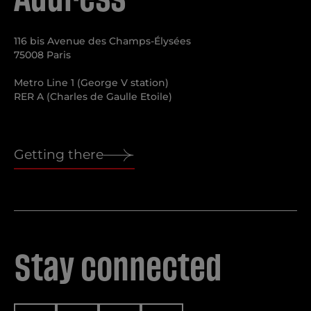
116 bis Avenue des Champs-Élysées
75008 Paris
Metro Line 1 (George V station)
RER A (Charles de Gaulle Etoile)
Getting there
Stay connected