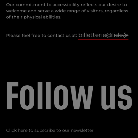
Our commitment to accessibility reflects our desire to
welcome and serve a wide range of visitors, regardless
of their physical abilities.
billetterie@lido.fr
Please feel free to contact us at:
F
o
l
l
o
w
u
s