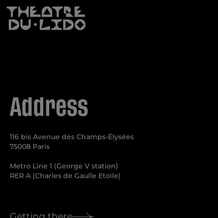
Anti-Robot Verification
Click to start verification
Friendly
Captcha ⇗
Subscribe
Address
116 bis Avenue des Champs-Élysées
75008 Paris
Metro Line 1 (George V station)
RER A (Charles de Gaulle Etoile)
Getting there