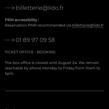
billetterie@lido.fr
PRM accessibility :
Reservation PMR recommended via
billetterie@lido.fr
01 89 97 09 58
TICKET OFFICE - BOOKING
The box office is closed until August 24. We remain
reachable by phone Monday to Friday from 10am to
5pm.