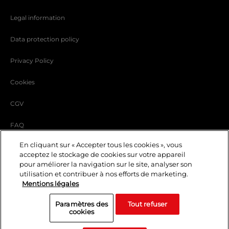
Legal information
Data protection policy
Privacy Policy
Cookies
CGV
FAQ
En cliquant sur « Accepter tous les cookies », vous
carrer
acceptez le stockage de cookies sur votre appareil
EN
pour améliorer la navigation sur le site, analyser son
Events and privatization
utilisation et contribuer à nos efforts de marketing.
Mentions légales
blog
Paramètres des
Tout refuser
© 2023 Lido — Tous droits réservés
cookies