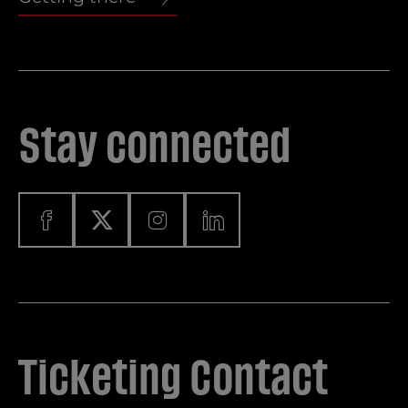
Stay connected
Ticketing Contact