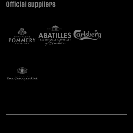
Official suppliers