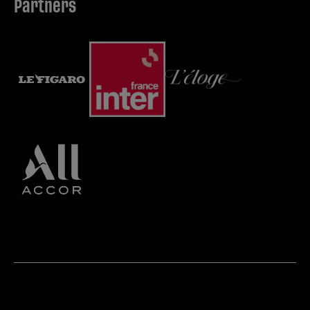
Partners